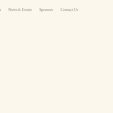
s
News & Events
Sponsors
Contact Us