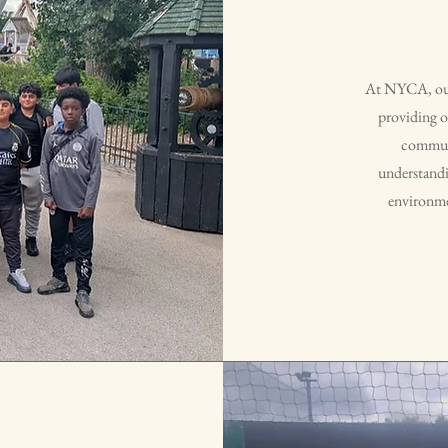
At NYCA, our 
providing o
communi
understandin
environmen