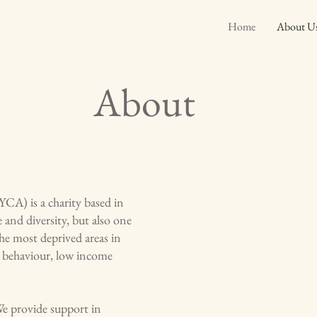
Home
About U
About
) is a charity based in
e and diversity, but also one
the most deprived areas in
al behaviour, low income
We provide support in