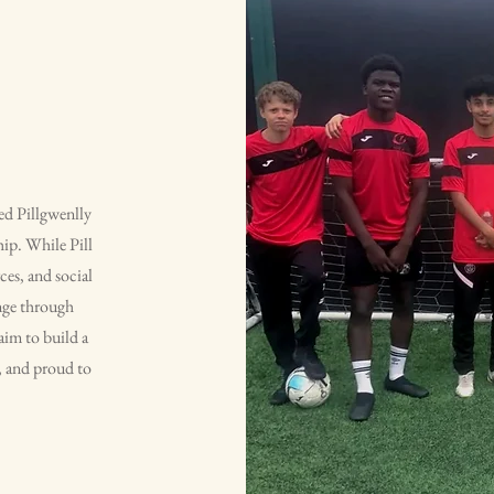
ted Pillgwenlly
ip. While Pill
ces, and social
ange through
im to build a
d, and proud to