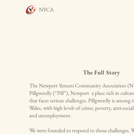
NYCA
The Full Story
The Newport Yemeni Community Association (NYCA
Pillgwenlly (“Pill”), Newport a place rich in cultur
that faces serious challenges. Pillgwenlly is among 
Wales, with high levels of crime, poverty, anti-soci
and unemployment.
We were founded to respond to those challenges. 