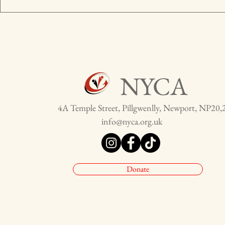
NYCA
4A Temple Street, Pillgwenlly, Newport, NP20,
info@nyca.org.uk
Donate