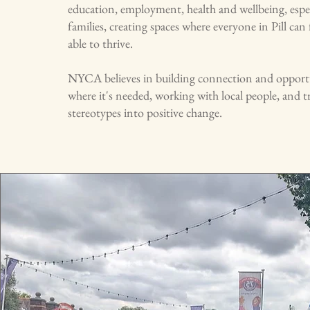
education, employment, health and wellbeing, espe
families, creating spaces where everyone in Pill can 
able to thrive.
NYCA believes in building connection and opportun
where it's needed, working with local people, and 
stereotypes into positive change.