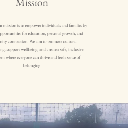
Mission
mission is to empower individuals and families by
pportunities for education, personal growth, and
ty connection. We aim to promote cultural
g, support wellbeing, and create a safe, inclusive
t where everyone can thrive and feel a sense of
belonging