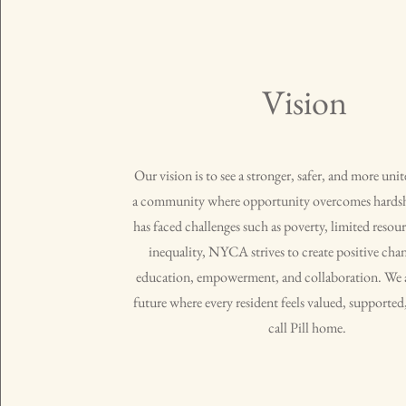
Vision
Our vision is to see a stronger, safer, and more uni
a community where opportunity overcomes hardsh
has faced challenges such as poverty, limited resour
inequality, NYCA strives to create positive ch
education, empowerment, and collaboration. We a
future where every resident feels valued, supporte
call Pill home.