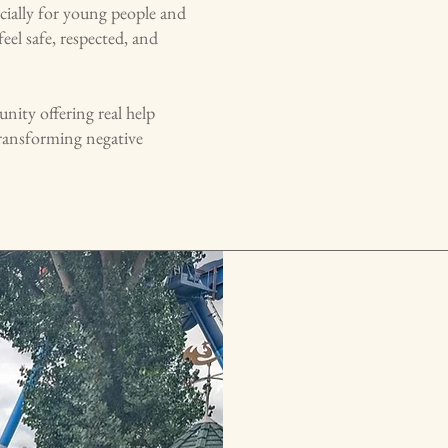
cially for young people and
feel safe, respected, and
ity offering real help
transforming negative